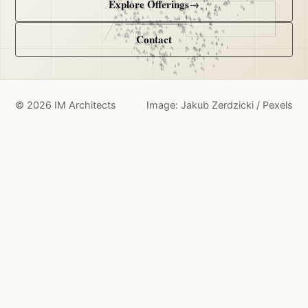
Explore Offerings
→
Contact
©
2026
IM Architects
Image: Jakub Zerdzicki / Pexels