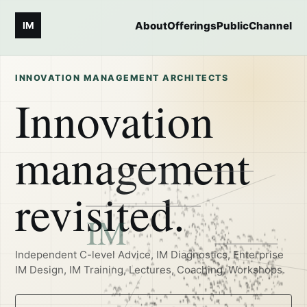
About
Offerings
Public
Channel
IM
INNOVATION MANAGEMENT ARCHITECTS
Innovation
management
revisited.
Independent C-level Advice, IM Diagnostics, Enterprise
IM Design, IM Training, Lectures, Coaching, Workshops.