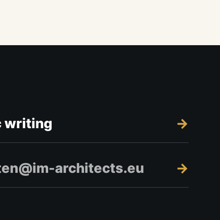
c writing
ten@im-architects.eu