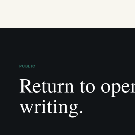
PUBLIC
Return to ope
writing.