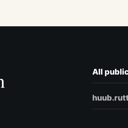
All publi
n
huub.rut