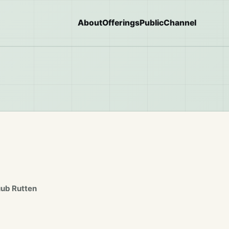
About
Offerings
Public
Channel
uub Rutten