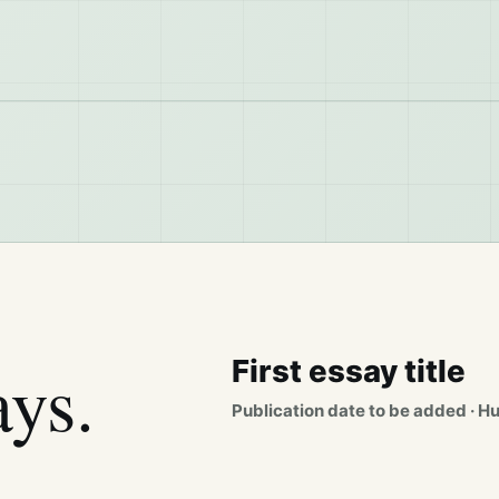
ays.
First essay title
Publication date to be added · H