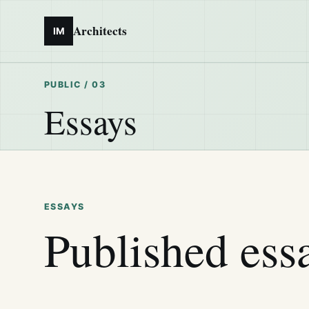
Architects
IM
PUBLIC / 03
Essays
ESSAYS
Published ess