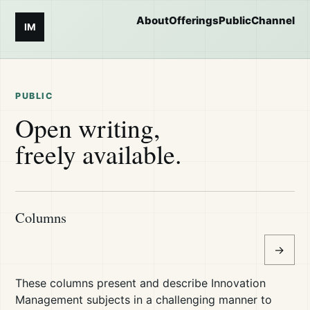
About
Offerings
Public
Channel
IM
PUBLIC
Open writing,
freely available.
Columns
→
These columns present and describe Innovation
Management subjects in a challenging manner to