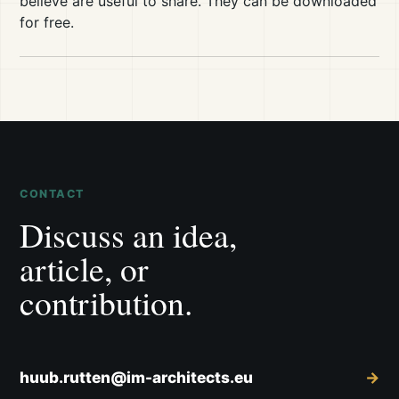
believe are useful to share. They can be downloaded
for free.
CONTACT
Discuss an idea,
article, or
contribution.
huub.rutten@im-architects.eu