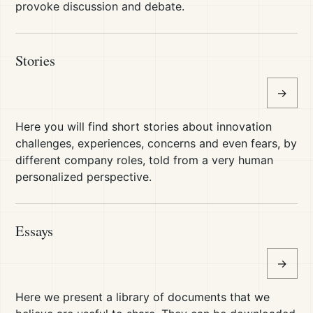
provoke discussion and debate.
Stories
→
Here you will find short stories about innovation
challenges, experiences, concerns and even fears, by
different company roles, told from a very human
personalized perspective.
Essays
→
Here we present a library of documents that we