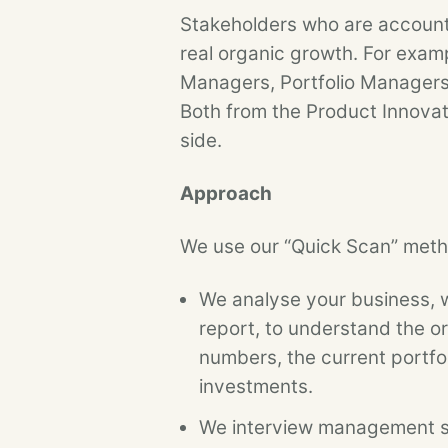
Stakeholders who are accounta
real organic growth. For exam
Managers, Portfolio Managers
Both from the Product Innovat
side.
Approach
We use our “Quick Scan” metho
We analyse your business, wi
report, to understand the o
numbers, the current portfo
investments.
We interview management st