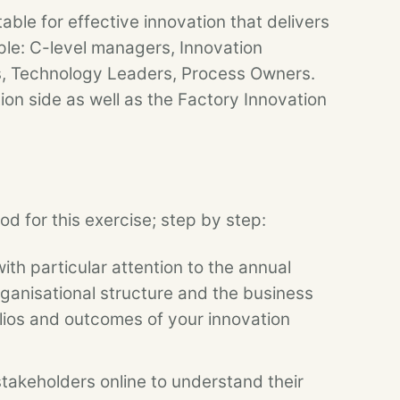
ble for effective innovation that delivers
ple: C-level managers, Innovation
, Technology Leaders, Process Owners.
ion side as well as the Factory Innovation
d for this exercise; step by step:
th particular attention to the annual
rganisational structure and the business
lios and outcomes of your innovation
akeholders online to understand their