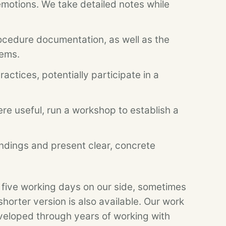
emotions. We take detailed notes while
cedure documentation, as well as the
tems.
actices, potentially participate in a
re useful, run a workshop to establish a
ndings and present clear, concrete
 five working days on our side, sometimes
shorter version is also available. Our work
veloped through years of working with