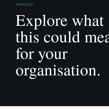
CONTACT
Explore what
this could me
for your
organisation.