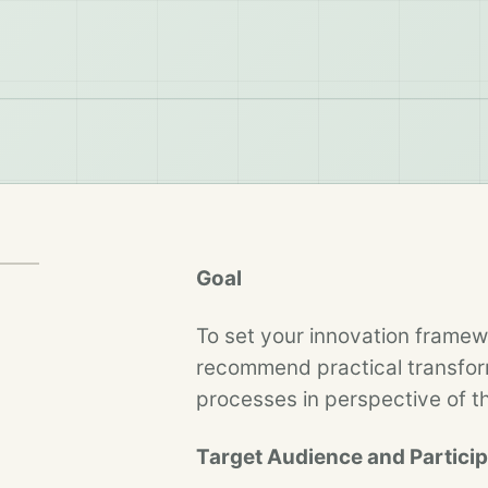
Goal
To set your innovation framew
recommend practical transform
processes in perspective of 
Target Audience and Partici