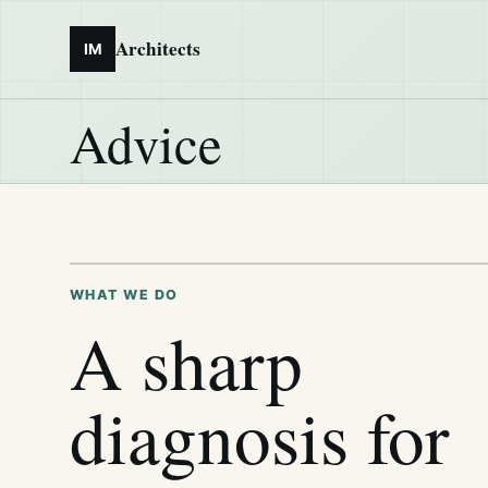
Architects
IM
Advice
WHAT WE DO
A sharp
diagnosis for