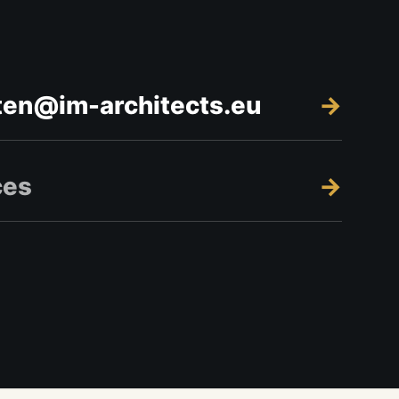
ten@im-architects.eu
ces