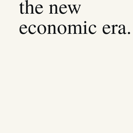
the new
economic era.