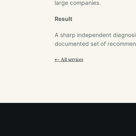
large companies.
Result
A sharp independent diagnosis
documented set of recommenda
← All services