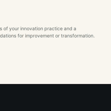
 of your innovation practice and a
tions for improvement or transformation.