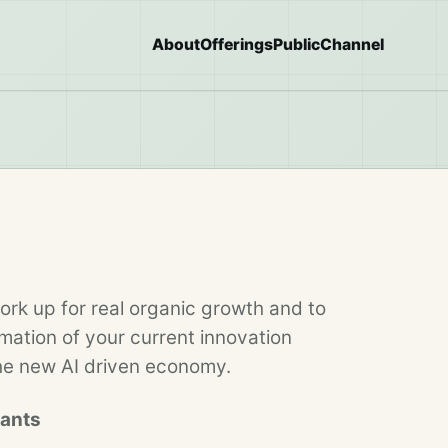
About
Offerings
Public
Channel
ork up for real organic growth and to
ation of your current innovation
the new AI driven economy.
pants