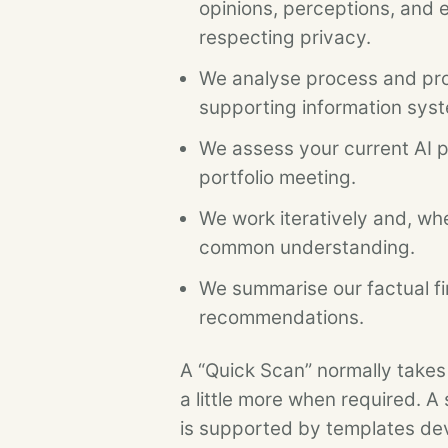
opinions, perceptions, and 
respecting privacy.
We analyse process and pro
supporting information sys
We assess your current AI pr
portfolio meeting.
We work iteratively and, whe
common understanding.
We summarise our factual fi
recommendations.
A “Quick Scan” normally takes
a little more when required. A 
is supported by templates de