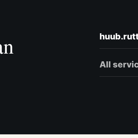
huub.rut
an
All servi